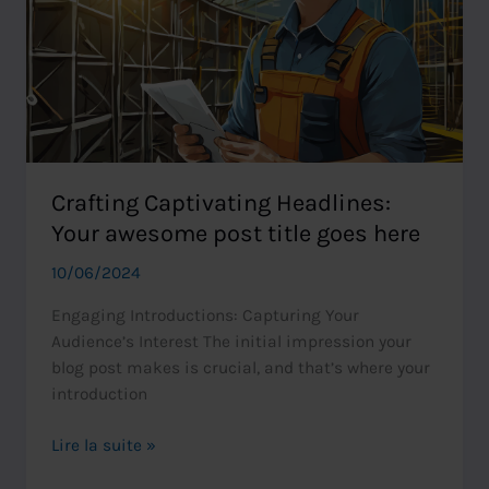
here
Crafting Captivating Headlines:
Your awesome post title goes here
10/06/2024
Engaging Introductions: Capturing Your
Audience’s Interest The initial impression your
blog post makes is crucial, and that’s where your
introduction
Crafting
Lire la suite »
Captivating