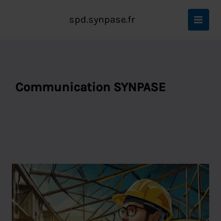
Aller
Accueil
Communication SYNPASE
au
spd.synpase.fr
contenu
Communication SYNPASE