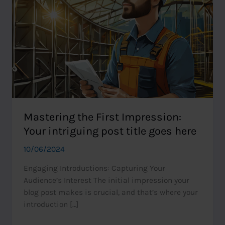
Mastering the First Impression:
Your intriguing post title goes here
10/06/2024
Engaging Introductions: Capturing Your
Audience’s Interest The initial impression your
blog post makes is crucial, and that’s where your
introduction […]